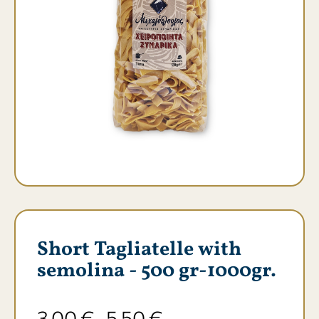
Short Tagliatelle with
semolina - 500 gr-1000gr.
3,00
€
5,50
€