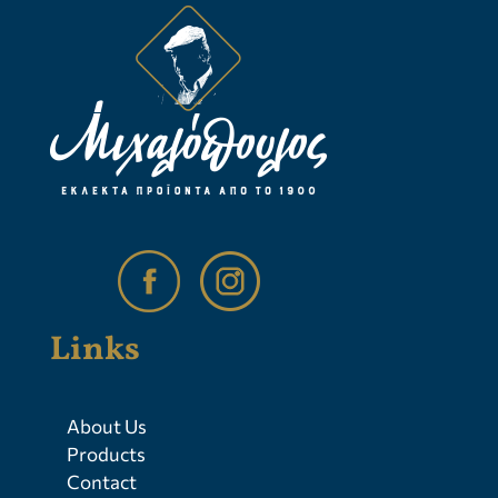
Links
About Us
Products
Contact