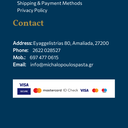
Shipping & Payment Methods
Privacy Policy
Contact
Address:
Eyaggelistrias 80, Amaliada, 27200
Phone:
2622 028527
Mob.:
697 477 0615
Email:
info@michalopoulospasta.gr