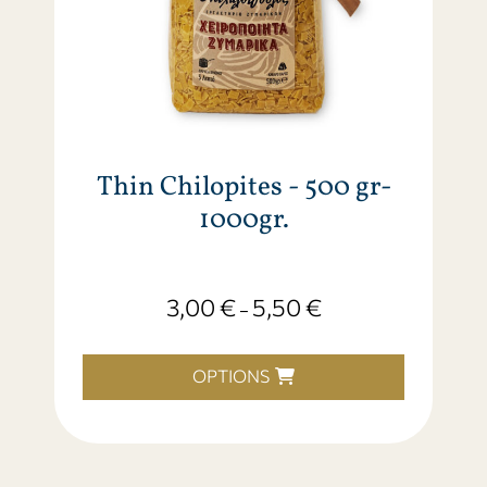
Thin Chilopites - 500 gr-
1000gr.
3,00
€
5,50
€
–
OPTIONS