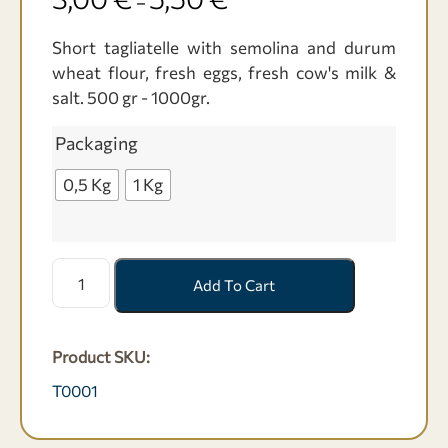
–
Short tagliatelle with semolina and durum
wheat flour, fresh eggs, fresh cow's milk &
salt. 500 gr - 1000gr.
Packaging
0,5 Kg
1 Kg
Ταλιατέλες
Add To Cart
κοντές
με
Σιμιγδάλι
Product SKU:
-
500
T0001
γρ-1000
γρ.