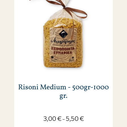
Risoni Medium - 500gr-1000
gr.
3,00
€
5,50
€
–