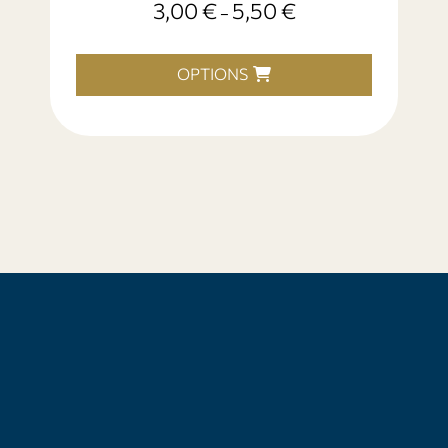
3,00
€
5,50
€
–
OPTIONS