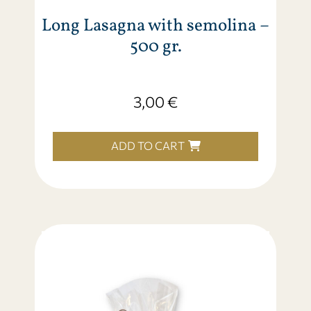
Long Lasagna with semolina –
500 gr.
3,00
€
ADD TO CART