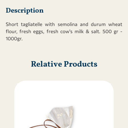
quantity
Description
Short tagliatelle with semolina and durum wheat
flour, fresh eggs, fresh cow's milk & salt. 500 gr -
1000gr.
Relative Products