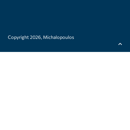
Copyright 2026,
Michalopoulos