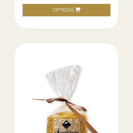
OPTIONS