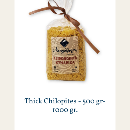
Thick Chilopites - 500 gr-
1000 gr.