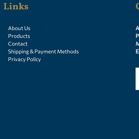
Links
About Us
A
Products
P
Contact
M
Shipping & Payment Methods
E
Privacy Policy