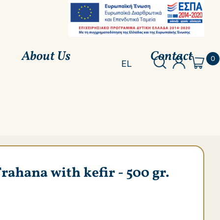
About Us
Contact
0
EL
hana with kefir - 500 gr.