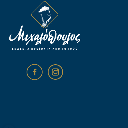
Open toolbar