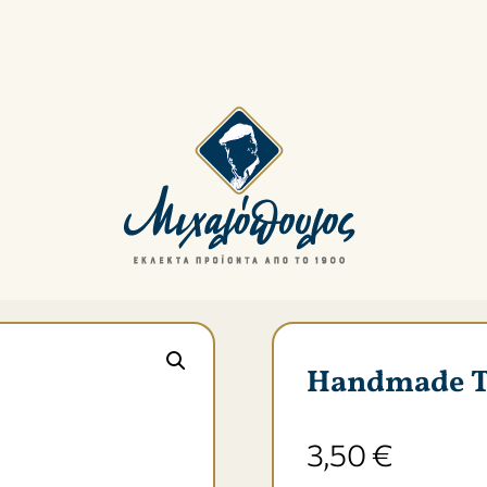
Menu
Handmade Τra
3,50
€