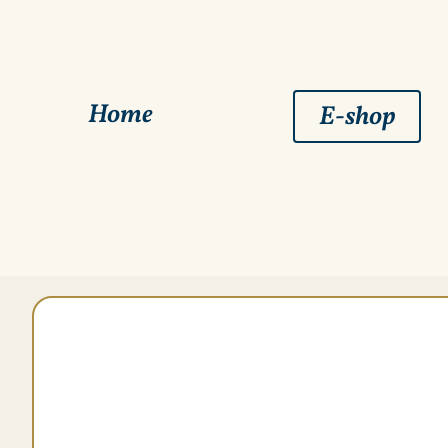
Home
E-shop