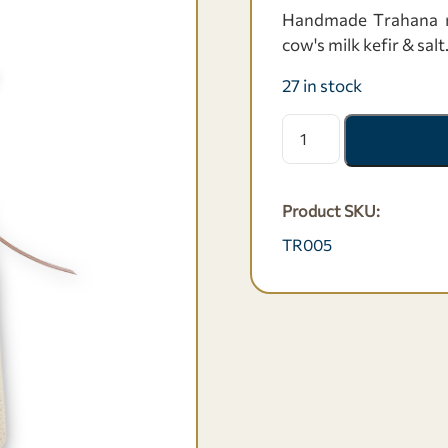
Handmade Τrahana ma
cow's milk kefir & salt
27 in stock
Χειροποίητος
τραχανάς
με
κεφίρ
Product SKU:
-
500
TR005
γρ.
quantity