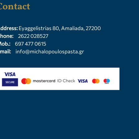
Contact
ddress:
Eyaggelistrias 80, Amaliada, 27200
hone:
2622 028527
ob.:
697 477 0615
mail:
info@michalopoulospasta.gr