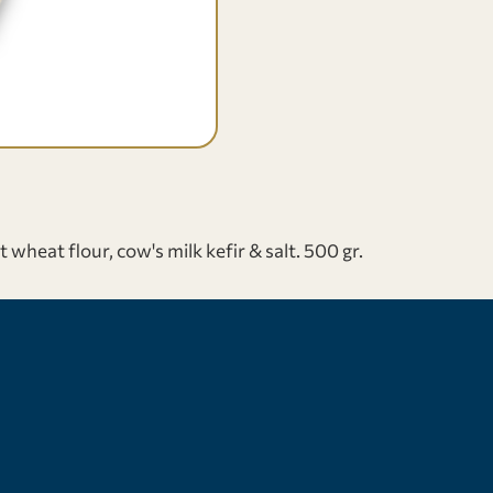
eat flour, cow's milk kefir & salt. 500 gr.