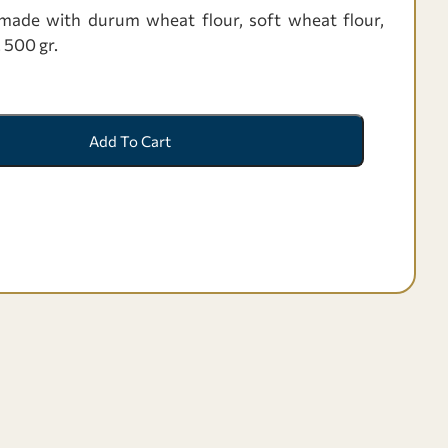
de with durum wheat flour, soft wheat flour,
. 500 gr.
Add To Cart