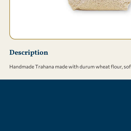
Description
Handmade Τrahana made with durum wheat flour, soft wh